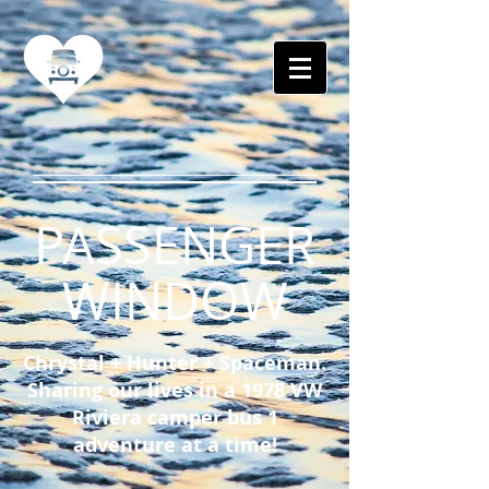
PASSENGER
WINDOW
Chrystal + Hunter + Spaceman.
Sharing our lives in a 1978 VW
Riviera camper bus 1
adventure at a time!